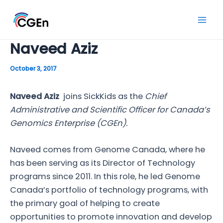
Skip
to
Mai
content
Naveed Aziz
Men
October 3, 2017
Naveed Aziz
joins SickKids as the
Chief
Administrative and Scientific Officer for Canada’s
Genomics Enterprise (CGEn).
Naveed comes from Genome Canada, where he
has been serving as its Director of Technology
programs since 2011. In this role, he led Genome
Canada’s portfolio of technology programs, with
the primary goal of helping to create
opportunities to promote innovation and develop