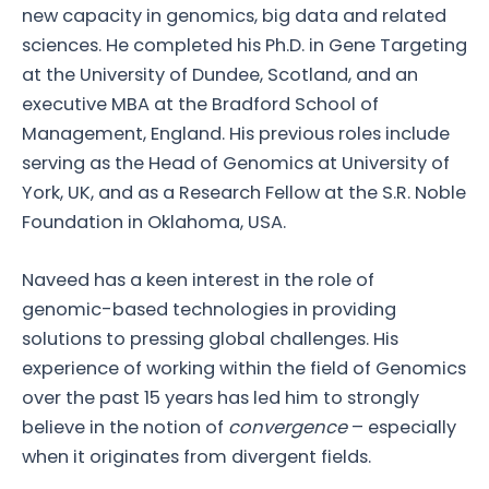
new capacity in genomics, big data and related
sciences. He completed his Ph.D. in Gene Targeting
at the University of Dundee, Scotland, and an
executive MBA at the Bradford School of
Management, England. His previous roles include
serving as the Head of Genomics at University of
York, UK, and as a Research Fellow at the S.R. Noble
Foundation in Oklahoma, USA.
Naveed has a keen interest in the role of
genomic-based technologies in providing
solutions to pressing global challenges. His
experience of working within the field of Genomics
over the past 15 years has led him to strongly
believe in the notion of
convergence
– especially
when it originates from divergent fields.