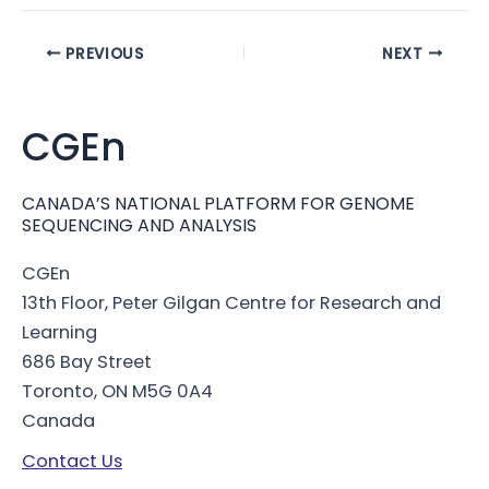
Post
PREVIOUS
NEXT
navigation
CGEn
CANADA’S NATIONAL PLATFORM FOR GENOME
SEQUENCING AND ANALYSIS
CGEn
13th Floor, Peter Gilgan Centre for Research and
Learning
686 Bay Street
Toronto, ON M5G 0A4
Canada
Contact Us