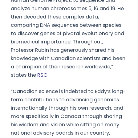
Human Genome Project, to sequence and
analyze human chromosomes 5, 16 and 19. He
then decoded these complex data,
comparing DNA sequences between species
to discover genes of pivotal evolutionary and
biomedical importance. Throughout,
Professor Rubin has generously shared his
knowledge with Canadian scientists and been
a champion of their research worldwide,”
states the
RSC
.
“Canadian science is indebted to Eddy’s long-
term contributions to advancing genomics
internationally through his own research, and
more specifically in Canada through sharing
his wisdom and vision while sitting on many
national advisory boards in our country,