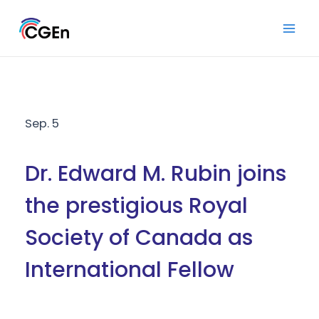
Skip
to
Mai
content
Men
Sep. 5
Dr. Edward M. Rubin joins
the prestigious Royal
Society of Canada as
International Fellow