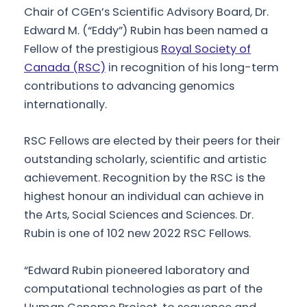
Chair of CGEn’s Scientific Advisory Board, Dr.
Edward M. (“Eddy”) Rubin has been named a
Fellow of the prestigious
Royal Society of
Canada (RSC)
in recognition of his long-term
contributions to advancing genomics
internationally.
RSC Fellows are elected by their peers for their
outstanding scholarly, scientific and artistic
achievement. Recognition by the RSC is the
highest honour an individual can achieve in
the Arts, Social Sciences and Sciences. Dr.
Rubin is one of 102 new 2022 RSC Fellows.
“Edward Rubin pioneered laboratory and
computational technologies as part of the