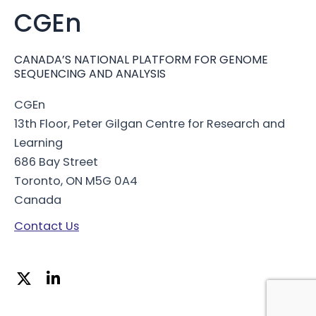
CGEn
CANADA’S NATIONAL PLATFORM FOR GENOME
SEQUENCING AND ANALYSIS
CGEn
13th Floor, Peter Gilgan Centre for Research and
Learning
686 Bay Street
Toronto, ON M5G 0A4
Canada
Contact Us