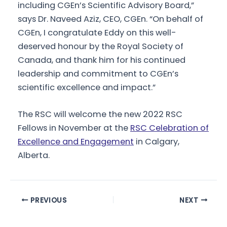
including CGEn’s Scientific Advisory Board,”
says Dr. Naveed Aziz, CEO, CGEn. “On behalf of
CGEn, I congratulate Eddy on this well-
deserved honour by the Royal Society of
Canada, and thank him for his continued
leadership and commitment to CGEn’s
scientific excellence and impact.”
The RSC will welcome the new 2022 RSC
Fellows in November at the
RSC Celebration of
Excellence and Engagement
in Calgary,
Alberta.
Post
PREVIOUS
NEXT
navigation