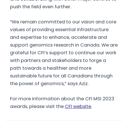
push the field even further.
“We remain committed to our vision and core
values of providing essential infrastructure
and expertise to enhance, accelerate and
support genomics research in Canada. We are
grateful for CFI’s support to continue our work
with partners and stakeholders to forge a
path towards a healthier and more
sustainable future for all Canadians through
the power of genomics,” says Aziz.
For more information about the CFI MSI 2023
awards, please visit the
CFI website
.