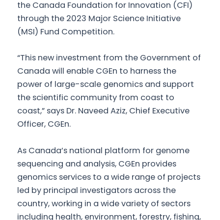
the Canada Foundation for Innovation (CFI)
through the 2023 Major Science Initiative
(MSI) Fund Competition.
“This new investment from the Government of
Canada will enable CGEn to harness the
power of large-scale genomics and support
the scientific community from coast to
coast,” says Dr. Naveed Aziz, Chief Executive
Officer, CGEn.
As Canada’s national platform for genome
sequencing and analysis, CGEn provides
genomics services to a wide range of projects
led by principal investigators across the
country, working in a wide variety of sectors
including health, environment, forestry, fishing,