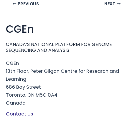
Post
PREVIOUS
NEXT
navigation
CGEn
CANADA’S NATIONAL PLATFORM FOR GENOME
SEQUENCING AND ANALYSIS
CGEn
13th Floor, Peter Gilgan Centre for Research and
Learning
686 Bay Street
Toronto, ON M5G 0A4
Canada
Contact Us