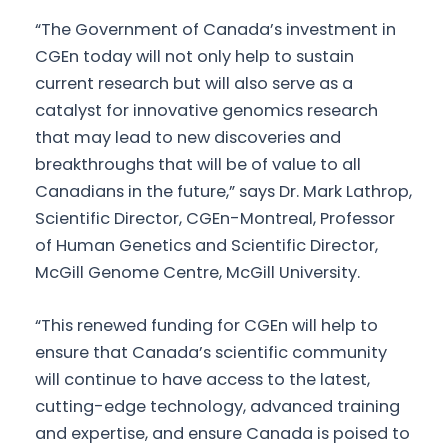
“The Government of Canada’s investment in
CGEn today will not only help to sustain
current research but will also serve as a
catalyst for innovative genomics research
that may lead to new discoveries and
breakthroughs that will be of value to all
Canadians in the future,” says Dr. Mark Lathrop,
Scientific Director, CGEn-Montreal, Professor
of Human Genetics and Scientific Director,
McGill Genome Centre, McGill University.
“This renewed funding for CGEn will help to
ensure that Canada’s scientific community
will continue to have access to the latest,
cutting-edge technology, advanced training
and expertise, and ensure Canada is poised to