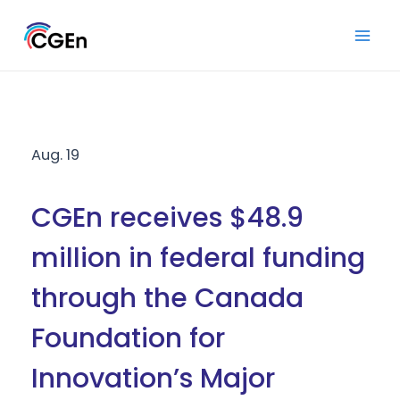
Skip
to
Mai
content
Men
Aug. 19
CGEn receives $48.9
million in federal funding
through the Canada
Foundation for
Innovation’s Major