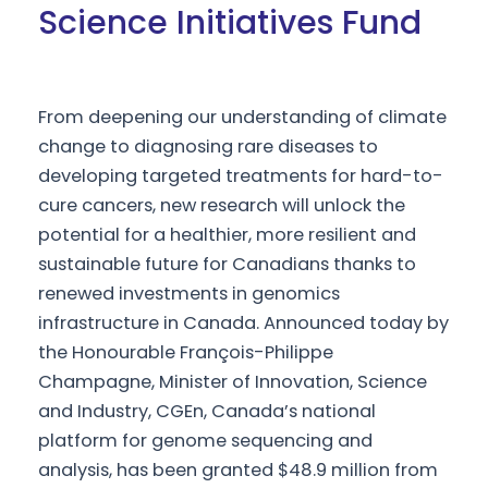
Science Initiatives Fund
From deepening our understanding of climate
change to diagnosing rare diseases to
developing targeted treatments for hard-to-
cure cancers, new research will unlock the
potential for a healthier, more resilient and
sustainable future for Canadians thanks to
renewed investments in genomics
infrastructure in Canada. Announced today by
the Honourable François-Philippe
Champagne, Minister of Innovation, Science
and Industry, CGEn, Canada’s national
platform for genome sequencing and
analysis, has been granted $48.9 million from