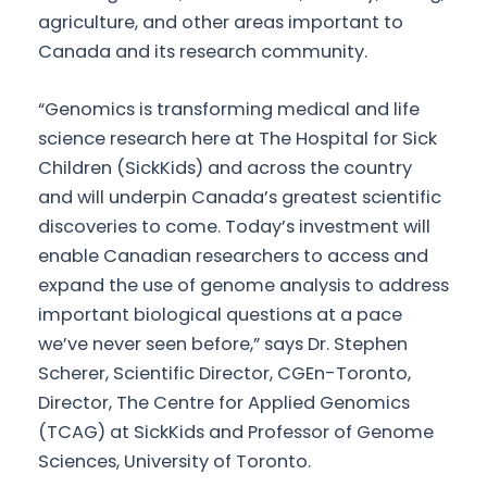
agriculture, and other areas important to
Canada and its research community.
“Genomics is transforming medical and life
science research here at The Hospital for Sick
Children (SickKids) and across the country
and will underpin Canada’s greatest scientific
discoveries to come. Today’s investment will
enable Canadian researchers to access and
expand the use of genome analysis to address
important biological questions at a pace
we’ve never seen before,” says Dr. Stephen
Scherer, Scientific Director, CGEn-Toronto,
Director, The Centre for Applied Genomics
(TCAG) at SickKids and Professor of Genome
Sciences, University of Toronto.