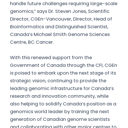
handle future challenges requiring large-scale
genomics,” says Dr. Steven Jones, Scientific
Director, CGEn-Vancouver, Director, Head of
Bioinformatics and Distinguished Scientist,
Canada’s Michael Smith Genome Sciences
Centre, BC Cancer.
With this renewed support from the
Government of Canada through the CFI, CGEn
is poised to embark upon the next stage of its
strategic vision, continuing to provide the
leading genomic infrastructure for Canada’s
research and innovation community, while
also helping to solidify Canada’s position as a
genomics world leader by training the next
generation of Canadian genome scientists
and collaborating with other major centres to